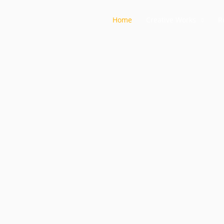
Home
Creative Works
R