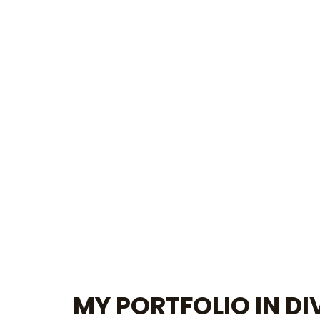
MY PORTFOLIO IN DI