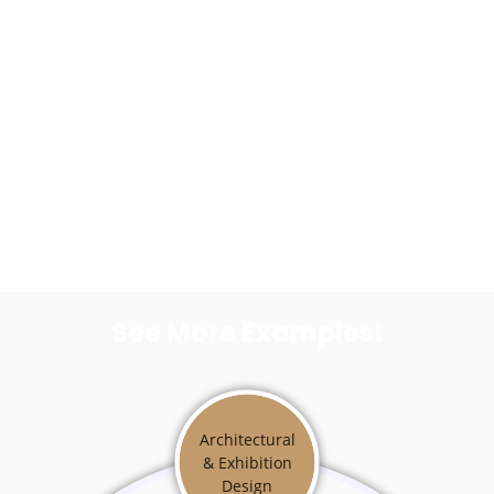
See More Examples!
Architectural
& Exhibition
Design