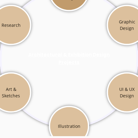
Graphic
Research
Design
Architectural & Exhibition Design
Projects
Art &
UI & UX
Sketches
Design
Illustration