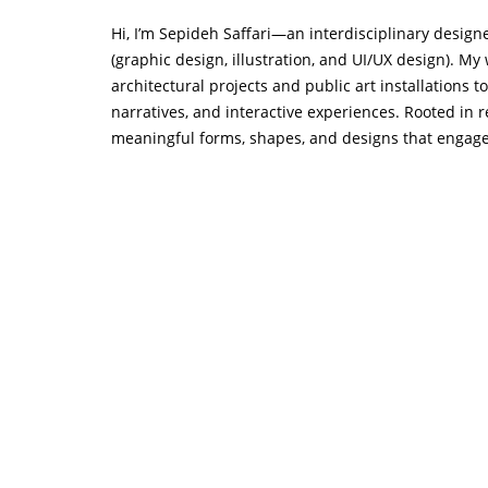
Hi, I’m Sepideh Saffari—an interdisciplinary designer
(graphic design, illustration, and UI/UX design). My
architectural projects and public art installations t
narratives, and interactive experiences. Rooted in 
meaningful forms, shapes, and designs that engage