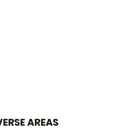
VERSE AREAS