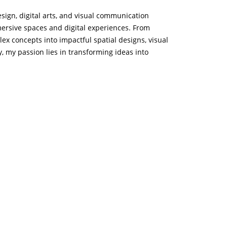
design, digital arts, and visual communication
mmersive spaces and digital experiences. From
plex concepts into impactful spatial designs, visual
, my passion lies in transforming ideas into