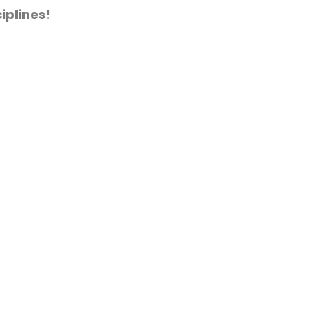
iplines!