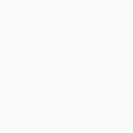
esearch
Other Projects
Contact
About