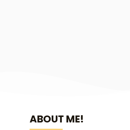
ABOUT ME!