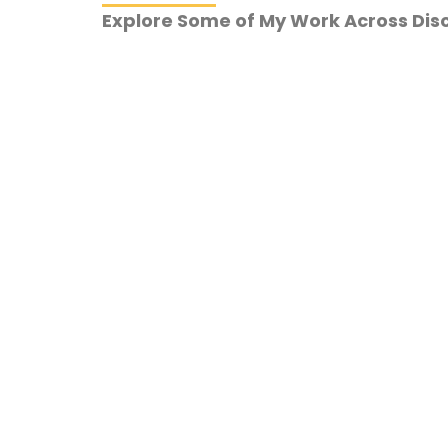
Explore Some of My Work Across Disc