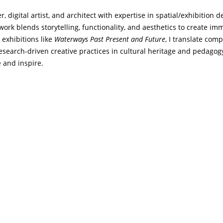
, digital artist, and architect with expertise in spatial/exhibition 
 work blends storytelling, functionality, and aesthetics to create i
o exhibitions like
Waterways Past Present and Future
, I translate com
research-driven creative practices in cultural heritage and pedagogy
 and inspire.